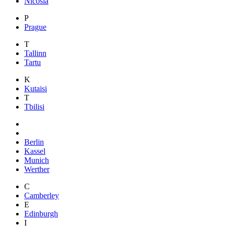
Nicosia
P
Prague
T
Tallinn
Tartu
K
Kutaisi
T
Tbilisi
Berlin
Kassel
Munich
Werther
C
Camberley
E
Edinburgh
I