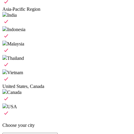
Asia-Pacific Region
India
Indonesia
Malaysia
Thailand
Vietnam
United States, Canada
Canada
USA
Choose your city