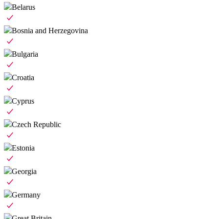
Belarus
Bosnia and Herzegovina
Bulgaria
Croatia
Cyprus
Czech Republic
Estonia
Georgia
Germany
Great Britain