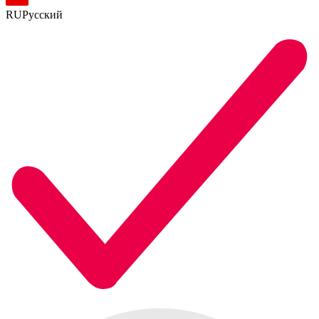
RU
Русский