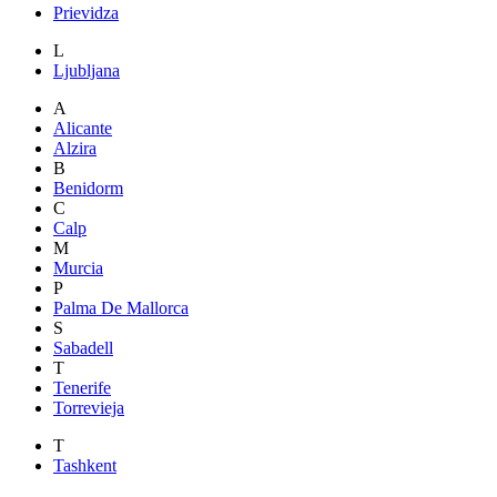
Prievidza
L
Ljubljana
A
Alicante
Alzira
B
Benidorm
C
Calp
M
Murcia
P
Palma De Mallorca
S
Sabadell
T
Tenerife
Torrevieja
T
Tashkent