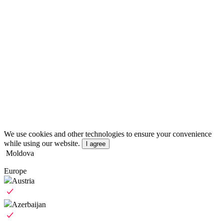
We use cookies and other technologies to ensure your convenience
while using our website.
I agree
Moldova
Europe
Austria
Azerbaijan