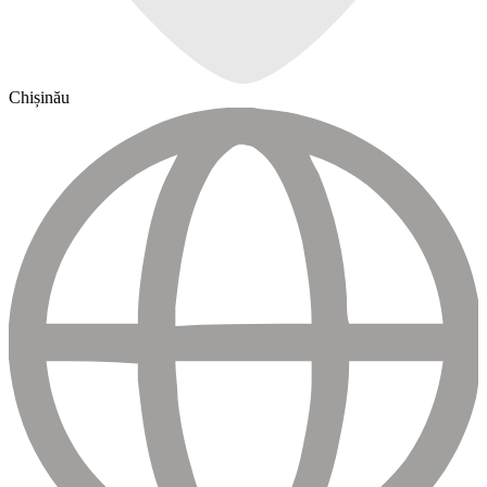
Chișinău