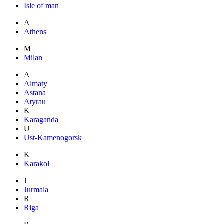
Isle of man
A
Athens
M
Milan
A
Almaty
Astana
Atyrau
K
Karaganda
U
Ust-Kamenogorsk
K
Karakol
J
Jurmala
R
Riga