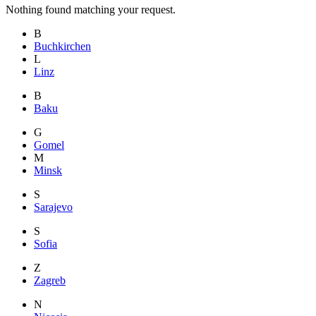
Nothing found matching your request.
B
Buchkirchen
L
Linz
B
Baku
G
Gomel
M
Minsk
S
Sarajevo
S
Sofia
Z
Zagreb
N