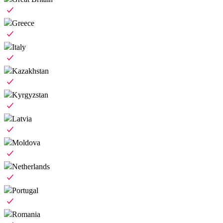
Greece
Italy
Kazakhstan
Kyrgyzstan
Latvia
Moldova
Netherlands
Portugal
Romania