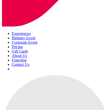
Experiences
Birthday Event
Corporate Event
Pricing
Gift Cards
About Us
Franchise
Contact Us