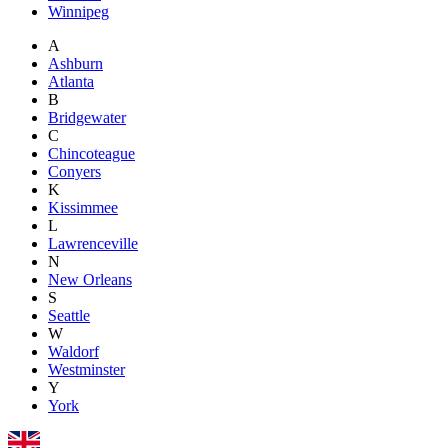
Winnipeg
A
Ashburn
Atlanta
B
Bridgewater
C
Chincoteague
Conyers
K
Kissimmee
L
Lawrenceville
N
New Orleans
S
Seattle
W
Waldorf
Westminster
Y
York