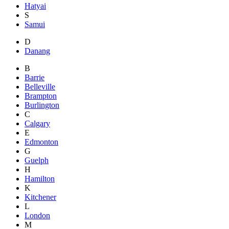
Hatyai
S
Samui
D
Danang
B
Barrie
Belleville
Brampton
Burlington
C
Calgary
E
Edmonton
G
Guelph
H
Hamilton
K
Kitchener
L
London
M