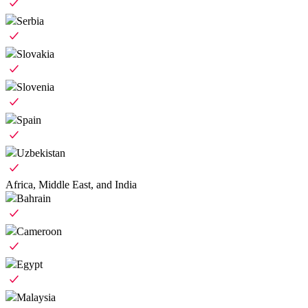
Serbia
Slovakia
Slovenia
Spain
Uzbekistan
Africa, Middle East, and India
Bahrain
Cameroon
Egypt
Malaysia