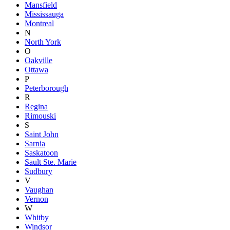
Mansfield
Mississauga
Montreal
N
North York
O
Oakville
Ottawa
P
Peterborough
R
Regina
Rimouski
S
Saint John
Sarnia
Saskatoon
Sault Ste. Marie
Sudbury
V
Vaughan
Vernon
W
Whitby
Windsor