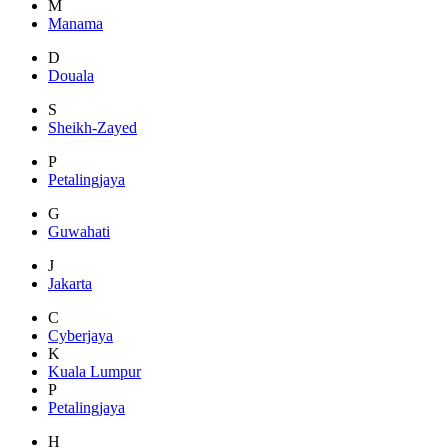
M
Manama
D
Douala
S
Sheikh-Zayed
P
Petalingjaya
G
Guwahati
J
Jakarta
C
Cyberjaya
K
Kuala Lumpur
P
Petalingjaya
H