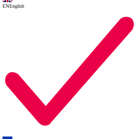
EN
English