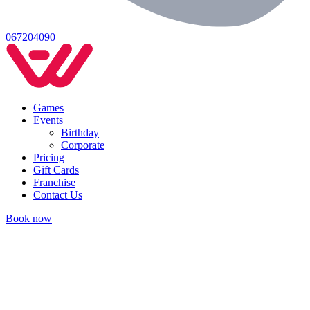
067204090
Games
Events
Birthday
Corporate
Pricing
Gift Cards
Franchise
Contact Us
Book now