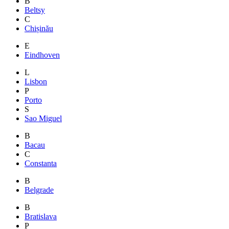
B
Beltsy
C
Chișinău
E
Eindhoven
L
Lisbon
P
Porto
S
Sao Miguel
B
Bacau
C
Constanta
B
Belgrade
B
Bratislava
P