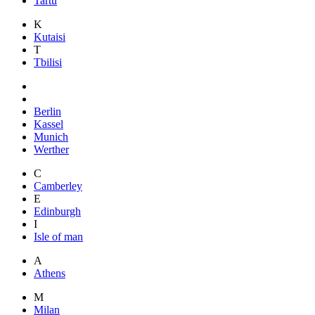
Tartu
K
Kutaisi
T
Tbilisi
Berlin
Kassel
Munich
Werther
C
Camberley
E
Edinburgh
I
Isle of man
A
Athens
M
Milan