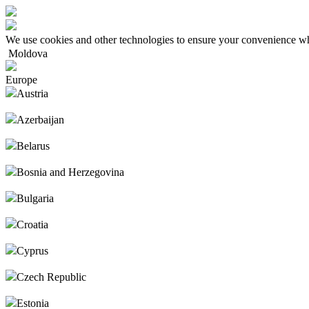
We use cookies and other technologies to ensure your convenience wh
Moldova
Europe
Austria
Azerbaijan
Belarus
Bosnia and Herzegovina
Bulgaria
Croatia
Cyprus
Czech Republic
Estonia