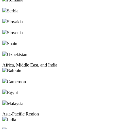
Serbia
Slovakia
Slovenia
Spain
Uzbekistan
Africa, Middle East, and India
Bahrain
Cameroon
Egypt
Malaysia
Asia-Pacific Region
India