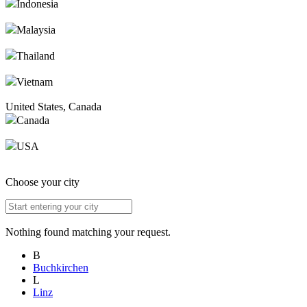
Indonesia
Malaysia
Thailand
Vietnam
United States, Canada
Canada
USA
Choose your city
Nothing found matching your request.
B
Buchkirchen
L
Linz