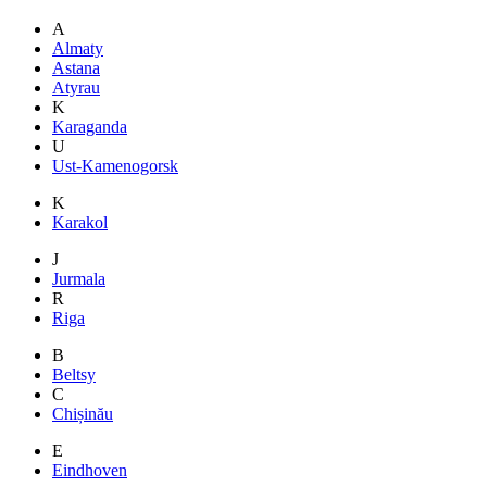
A
Almaty
Astana
Atyrau
K
Karaganda
U
Ust-Kamenogorsk
K
Karakol
J
Jurmala
R
Riga
B
Beltsy
C
Chișinău
E
Eindhoven