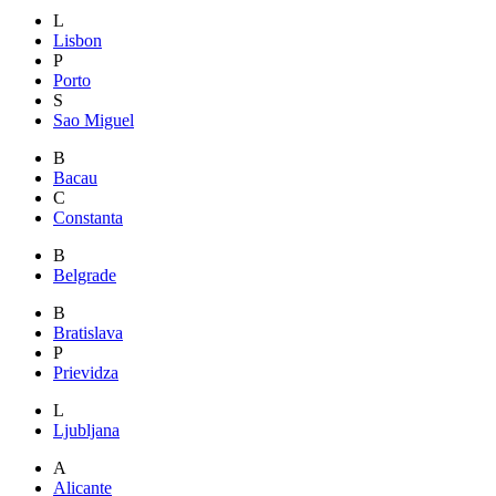
L
Lisbon
P
Porto
S
Sao Miguel
B
Bacau
C
Constanta
B
Belgrade
B
Bratislava
P
Prievidza
L
Ljubljana
A
Alicante