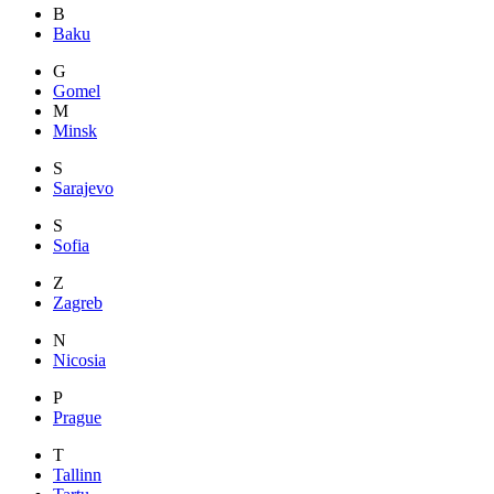
B
Baku
G
Gomel
M
Minsk
S
Sarajevo
S
Sofia
Z
Zagreb
N
Nicosia
P
Prague
T
Tallinn