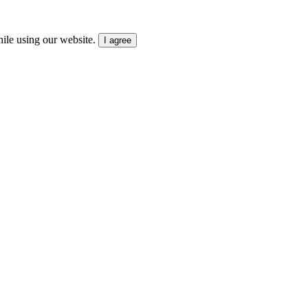
ile using our website.
I agree