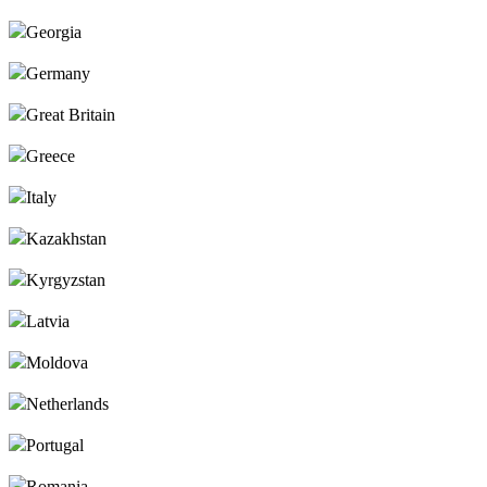
Georgia
Germany
Great Britain
Greece
Italy
Kazakhstan
Kyrgyzstan
Latvia
Moldova
Netherlands
Portugal
Romania