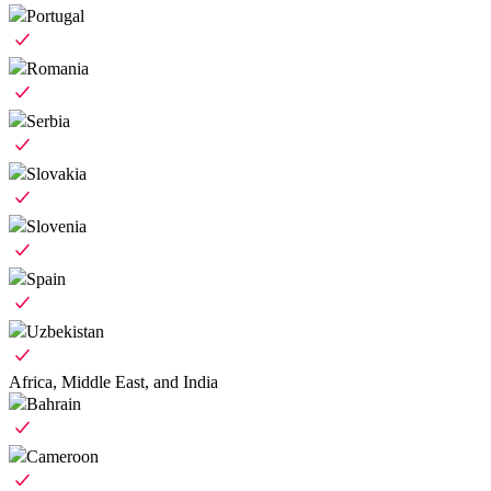
Portugal
Romania
Serbia
Slovakia
Slovenia
Spain
Uzbekistan
Africa, Middle East, and India
Bahrain
Cameroon