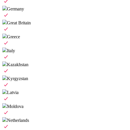
Germany
Great Britain
Greece
Italy
Kazakhstan
Kyrgyzstan
Latvia
Moldova
Netherlands