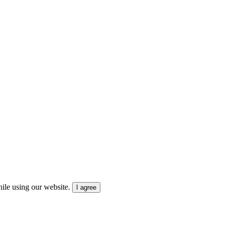
ile using our website.
I agree