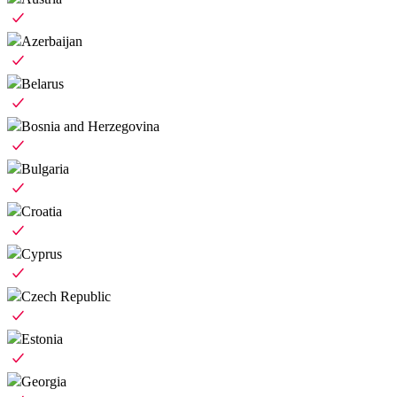
Azerbaijan
Belarus
Bosnia and Herzegovina
Bulgaria
Croatia
Cyprus
Czech Republic
Estonia
Georgia