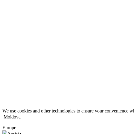
We use cookies and other technologies to ensure your convenience wh
Moldova
Europe
Austria