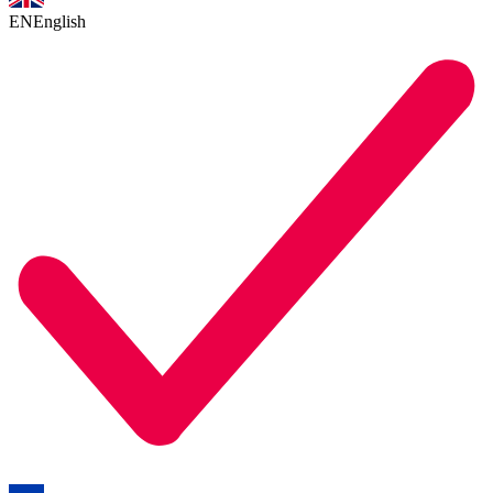
EN
English