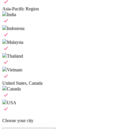
Asia-Pacific Region
India
Indonesia
Malaysia
Thailand
Vietnam
United States, Canada
Canada
USA
Choose your city