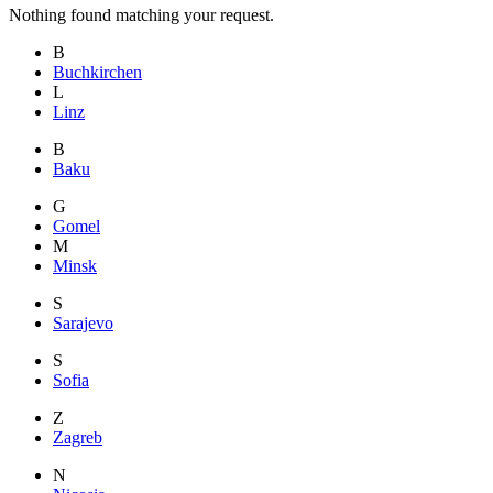
Nothing found matching your request.
B
Buchkirchen
L
Linz
B
Baku
G
Gomel
M
Minsk
S
Sarajevo
S
Sofia
Z
Zagreb
N