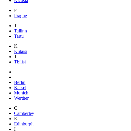
Nicosia
P
Prague
T
Tallinn
Tartu
K
Kutaisi
T
Tbilisi
Berlin
Kassel
Munich
Werther
C
Camberley
E
Edinburgh
I