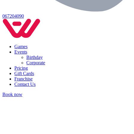
067204090
Games
Events
Birthday
Corporate
Pricing
Gift Cards
Franchise
Contact Us
Book now