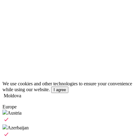
We use cookies and other technologies to ensure your convenience
while using our website.
I agree
Moldova
Europe
Austria
Azerbaijan