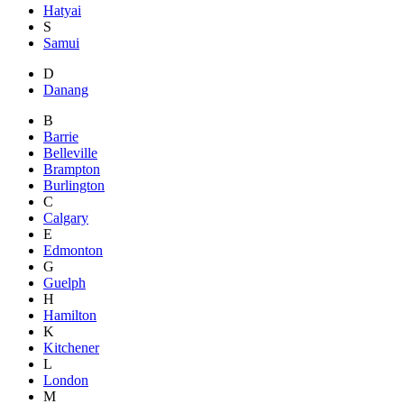
Hatyai
S
Samui
D
Danang
B
Barrie
Belleville
Brampton
Burlington
C
Calgary
E
Edmonton
G
Guelph
H
Hamilton
K
Kitchener
L
London
M