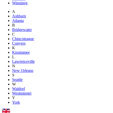
Winnipeg
A
Ashburn
Atlanta
B
Bridgewater
C
Chincoteague
Conyers
K
Kissimmee
L
Lawrenceville
N
New Orleans
S
Seattle
W
Waldorf
Westminster
Y
York