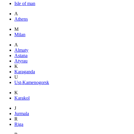
Isle of man
A
Athens
M
Milan
A
Almaty
Astana
Atyrau
K
Karaganda
U
Ust-Kamenogorsk
K
Karakol
J
Jurmala
R
Riga