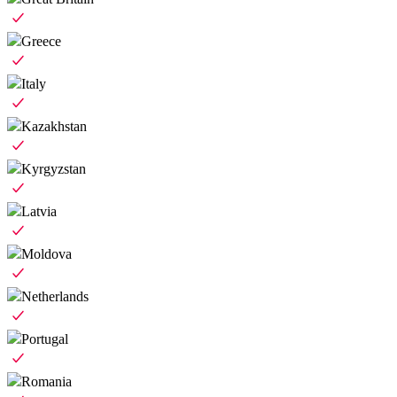
Greece
Italy
Kazakhstan
Kyrgyzstan
Latvia
Moldova
Netherlands
Portugal
Romania