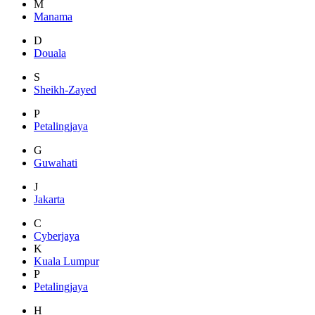
M
Manama
D
Douala
S
Sheikh-Zayed
P
Petalingjaya
G
Guwahati
J
Jakarta
C
Cyberjaya
K
Kuala Lumpur
P
Petalingjaya
H