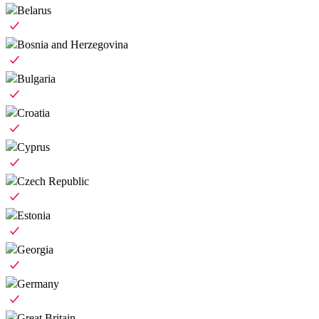
Belarus
Bosnia and Herzegovina
Bulgaria
Croatia
Cyprus
Czech Republic
Estonia
Georgia
Germany
Great Britain