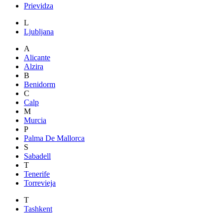
Prievidza
L
Ljubljana
A
Alicante
Alzira
B
Benidorm
C
Calp
M
Murcia
P
Palma De Mallorca
S
Sabadell
T
Tenerife
Torrevieja
T
Tashkent