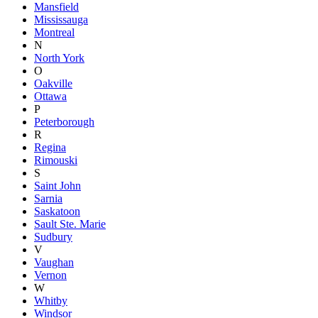
Mansfield
Mississauga
Montreal
N
North York
O
Oakville
Ottawa
P
Peterborough
R
Regina
Rimouski
S
Saint John
Sarnia
Saskatoon
Sault Ste. Marie
Sudbury
V
Vaughan
Vernon
W
Whitby
Windsor