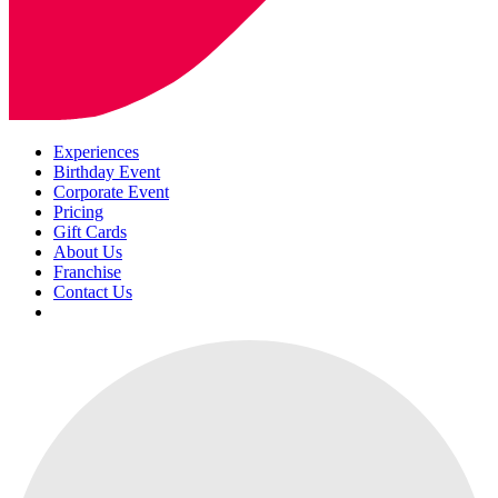
Experiences
Birthday Event
Corporate Event
Pricing
Gift Cards
About Us
Franchise
Contact Us