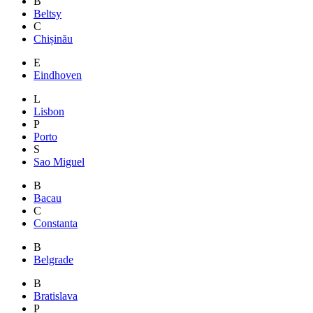
B
Beltsy
C
Chișinău
E
Eindhoven
L
Lisbon
P
Porto
S
Sao Miguel
B
Bacau
C
Constanta
B
Belgrade
B
Bratislava
P