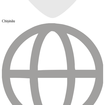
Chișinău