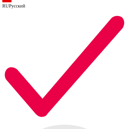
RU
Русский