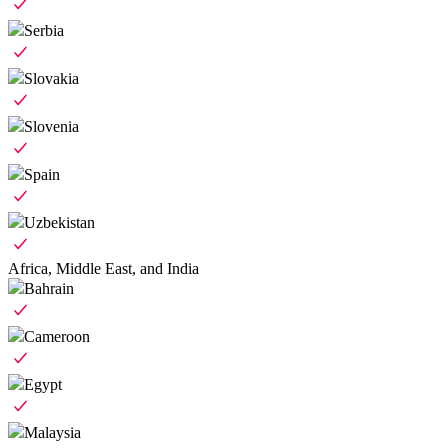
Serbia
Slovakia
Slovenia
Spain
Uzbekistan
Africa, Middle East, and India
Bahrain
Cameroon
Egypt
Malaysia